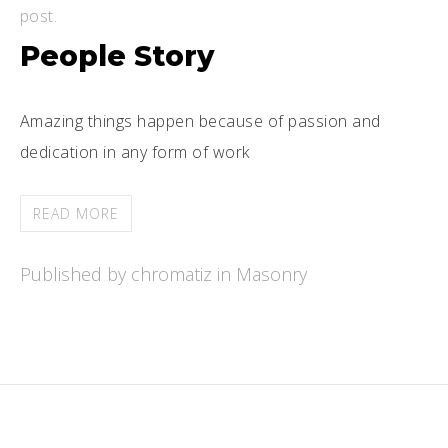
post.
People Story
Amazing things happen because of passion and
dedication in any form of work
READ MORE
Published by chromatiz in
Masonry