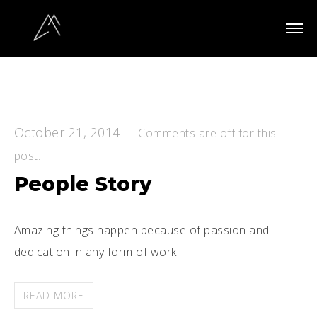
October 21, 2014
—
Comments are off for this
post.
People Story
Amazing things happen because of passion and
dedication in any form of work
READ MORE