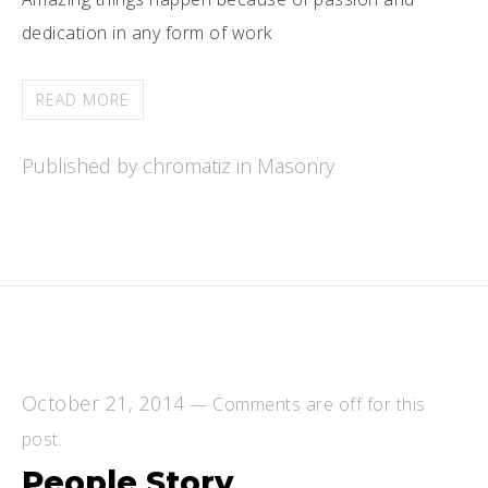
dedication in any form of work
READ MORE
Published by chromatiz in
Masonry
October 21, 2014
—
Comments are off for this
post.
People Story