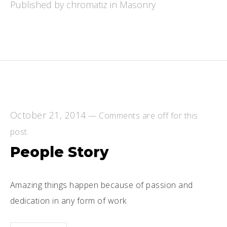
Published by chromatiz in
Masonry
October 21, 2014
—
Comments are off for this
post.
People Story
Amazing things happen because of passion and
dedication in any form of work