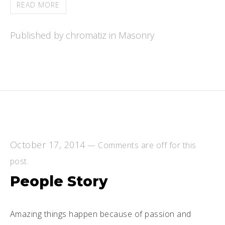
READ MORE
Published by chromatiz in
Masonry
October 17, 2014
—
Comments are off for this
post.
People Story
Amazing things happen because of passion and