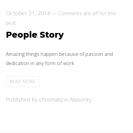
October 21, 2014
—
Comments are off for this
post.
People Story
Amazing things happen because of passion and
dedication in any form of work
READ MORE
Published by chromatiz in
Masonry