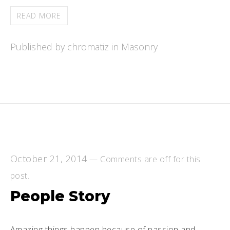
READ MORE
Published by chromatiz in
Masonry
October 21, 2014
—
Comments are off for this
post.
People Story
Amazing things happen because of passion and