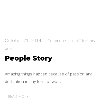
October 21, 2014
—
Comments are off for this
post.
People Story
Amazing things happen because of passion and
dedication in any form of work
READ MORE