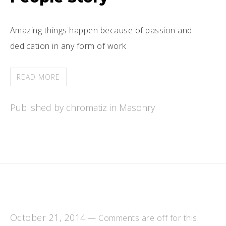
Amazing things happen because of passion and
dedication in any form of work
READ MORE
Published by chromatiz in
Masonry
October 21, 2014
—
Comments are off for this