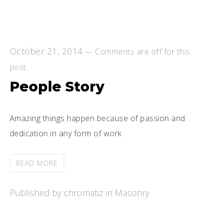
October 21, 2014
—
Comments are off for this
post.
People Story
Amazing things happen because of passion and
dedication in any form of work
READ MORE
Published by chromatiz in
Masonry