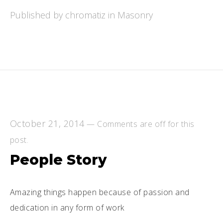
Published by chromatiz in
Masonry
October 21, 2014
—
Comments are off for this
post.
People Story
Amazing things happen because of passion and
dedication in any form of work