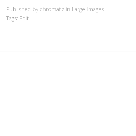
Published by chromatiz in
Large Images
Tags:
Edit