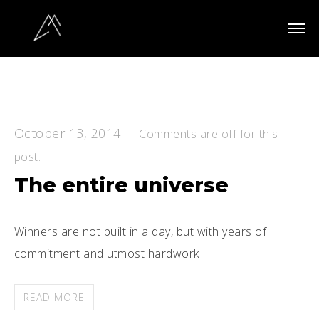
October 13, 2014
—
Comments are off for this
post.
The entire universe
Winners are not built in a day, but with years of
commitment and utmost hardwork
READ MORE